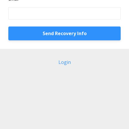
Login