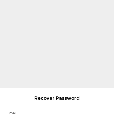
Recover Password
Email